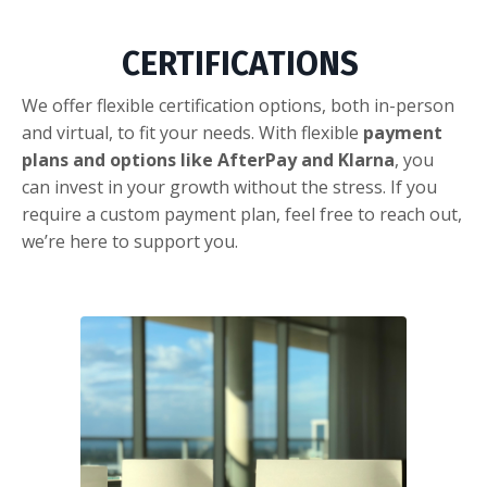
CERTIFICATIONS
We offer flexible certification options, both in-person
and virtual, to fit your needs. With flexible
payment
plans and options like AfterPay and Klarna
, you
can invest in your growth without the stress. If you
require a custom payment plan, feel free to reach out,
we’re here to support you.