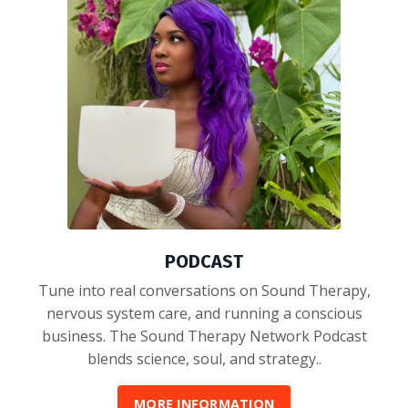
PODCAST
Tune into real conversations on Sound Therapy,
nervous system care, and running a conscious
business. The Sound Therapy Network Podcast
blends science, soul, and strategy..
MORE INFORMATION