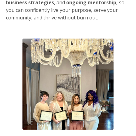
business strategies
, and
ongoing mentorship,
so
you can confidently live your purpose, serve your
community, and thrive without burn out.