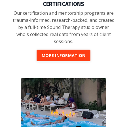
CERTIFICATIONS
Our certification and mentorship programs are
trauma-informed, research-backed, and created
by a full-time Sound Therapy studio owner
who's collected real data from years of client
sessions.
MORE INFORMATION