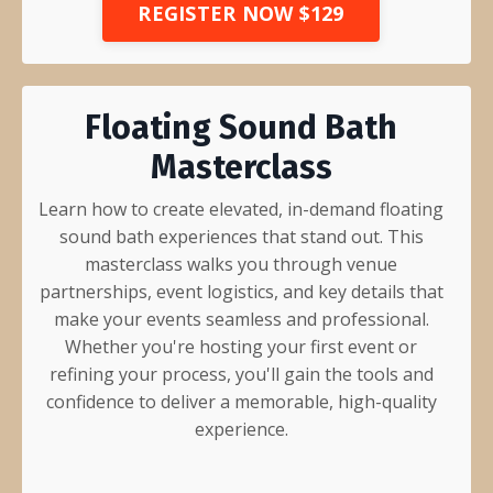
REGISTER NOW $129
Floating Sound Bath
Masterclass
Learn how to create elevated, in-demand floating
sound bath experiences that stand out. This
masterclass walks you through venue
partnerships, event logistics, and key details that
make your events seamless and professional.
Whether you're hosting your first event or
refining your process, you'll gain the tools and
confidence to deliver a memorable, high-quality
experience.