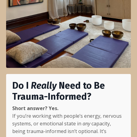
Do I
Really
Need to Be
Trauma-Informed?
Short answer? Yes.
If you’re working with people’s energy, nervous
systems, or emotional state in
any
capacity,
being trauma-informed isn’t optional. It’s