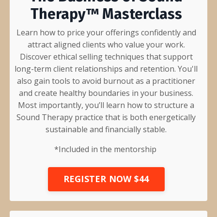
Therapy™ Masterclass
Learn how to price your offerings confidently and
attract aligned clients who value your work.
Discover ethical selling techniques that support
long-term client relationships and retention. You'll
also gain tools to avoid burnout as a practitioner
and create healthy boundaries in your business.
Most importantly, you’ll learn how to structure a
Sound Therapy practice that is both energetically
sustainable and financially stable.
*Included in the mentorship
REGISTER NOW $44