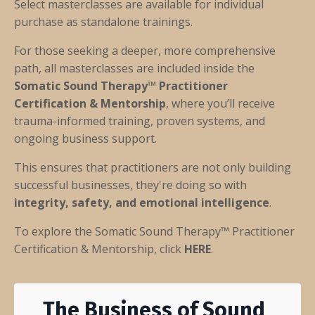
Select masterclasses are available for individual
purchase as standalone trainings.
For those seeking a deeper, more comprehensive
path, all masterclasses are included inside the
Somatic Sound Therapy™ Practitioner
Certification & Mentorship
, where you’ll receive
trauma-informed training, proven systems, and
ongoing business support.
This ensures that practitioners are not only building
successful businesses, they're doing so with
integrity, safety, and emotional intelligence
.
To explore the Somatic Sound Therapy™ Practitioner
Certification & Mentorship, click
HERE
.
The Business of Sound