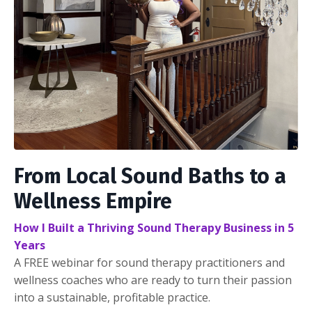
From Local Sound Baths to a
Wellness Empire
How I Built a Thriving Sound Therapy Business in 5
Years
A FREE webinar for sound therapy practitioners and
wellness coaches who are ready to turn their passion
into a sustainable, profitable practice.