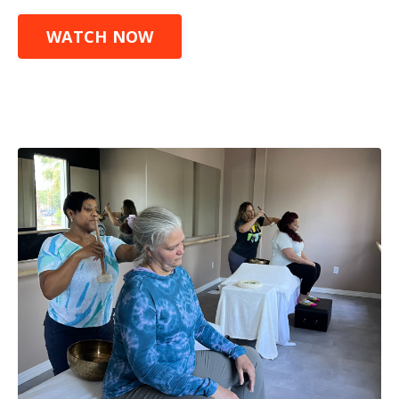
WATCH NOW