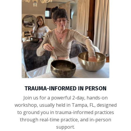
TRAUMA-INFORMED IN PERSON
Join us for a powerful 2-day, hands-on
workshop, usually held in Tampa, FL, designed
to ground you in trauma-informed practices
through real-time practice, and in-person
support.