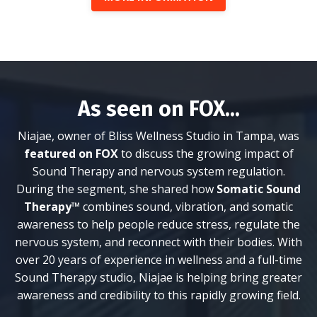
As seen on FOX...
Niajae, owner of Bliss Wellness Studio in Tampa, was
featured on FOX
to discuss the growing impact of
Sound Therapy and nervous system regulation.
During the segment, she shared how
Somatic Sound
Therapy™
combines sound, vibration, and somatic
awareness to help people reduce stress, regulate the
nervous system, and reconnect with their bodies. With
over 20 years of experience in wellness and a full-time
Sound Therapy studio, Niajae is helping bring greater
awareness and credibility to this rapidly growing field.