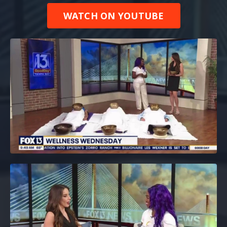
WATCH ON YOUTUBE