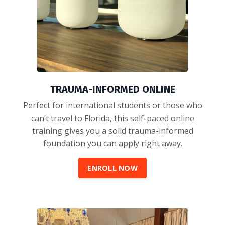
TRAUMA-INFORMED ONLINE
Perfect for international students or those who
can’t travel to Florida, this self-paced online
training gives you a solid trauma-informed
foundation you can apply right away.
ENROLL NOW