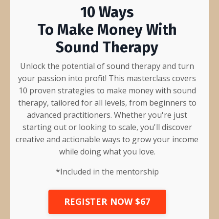
10 Ways
To Make Money With
Sound Therapy
Unlock the potential of sound therapy and turn
your passion into profit! This masterclass covers
10 proven strategies to make money with sound
therapy, tailored for all levels, from beginners to
advanced practitioners. Whether you're just
starting out or looking to scale, you'll discover
creative and actionable ways to grow your income
while doing what you love.
*Included in the
mentorship
REGISTER NOW $67