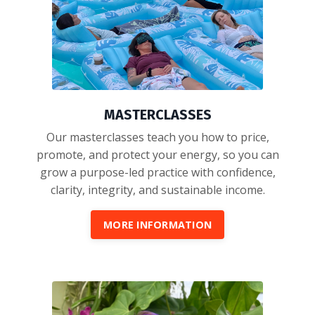
MASTERCLASSES
Our masterclasses teach you how to price,
promote, and protect your energy, so you can
grow a purpose-led practice with confidence,
clarity, integrity, and sustainable income.
MORE INFORMATION