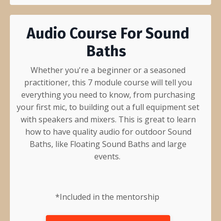
Audio Course For Sound
Baths
Whether you're a beginner or a seasoned
practitioner, this 7 module course will tell you
everything you need to know, from purchasing
your first mic, to building out a full equipment set
with speakers and mixers. This is great to learn
how to have quality audio for outdoor Sound
Baths, like Floating Sound Baths and large
events.
*Included in the
mentorship