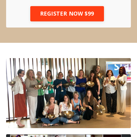
REGISTER NOW $99