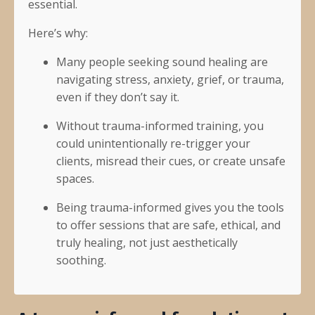
essential.
Here’s why:
Many people seeking sound healing are
navigating stress, anxiety, grief, or trauma,
even if they don’t say it.
Without trauma-informed training, you
could unintentionally re-trigger your
clients, misread their cues, or create unsafe
spaces.
Being trauma-informed gives you the tools
to offer sessions that are safe, ethical, and
truly healing, not just aesthetically
soothing.