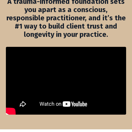
A trauma-informed foundation sets
you apart as a conscious,
responsible practitioner, and it’s the
#1 way to build client trust and
longevity in your practice.