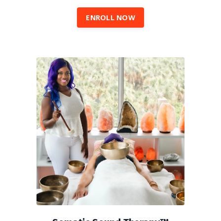
ENROLL NOW