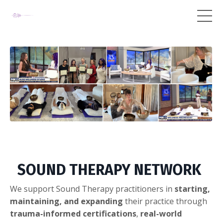
SOUND THERAPY NETWORK
We support Sound Therapy practitioners in
starting,
maintaining, and expanding
their practice through
trauma-informed certifications
,
real-world