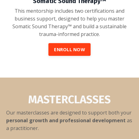
Somatic Sound Therapy™
This mentorship includes two certifications and
business support, designed to help you master
Somatic Sound Therapy™ and build a sustainable
trauma-informed practice.
ENROLL NOW
MASTERCLASSES
Our masterclasses are designed to support both your
personal growth and professional development
as
a practitioner.