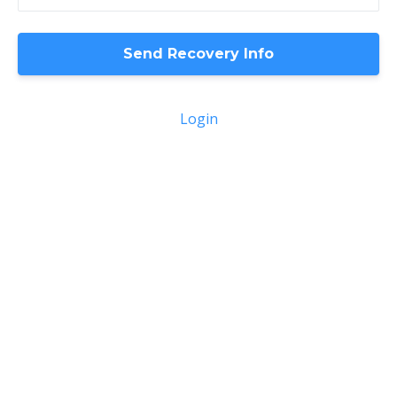
Login