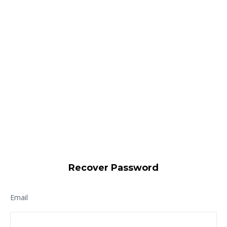
Recover Password
Email