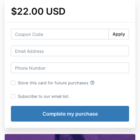
$22.00 USD
Apply
help_outline
Store this card for future purchases
Subscribe to our email list.