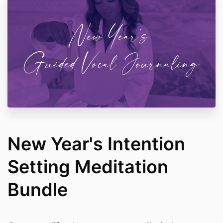
New Year's Intention
Setting Meditation
Bundle