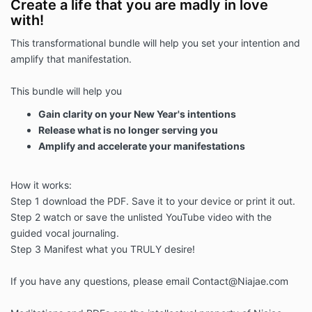
Create a life that you are madly in love
with!
This transformational bundle will help you set your intention and
amplify that manifestation.
This bundle will help you
Gain clarity on your New Year's intentions
Release what is no longer serving you
Amplify and accelerate your manifestations
How it works:
Step 1 download the PDF. Save it to your device or print it out.
Step 2 watch or save the unlisted YouTube video with the
guided vocal journaling.
Step 3 Manifest what you TRULY desire!
If you have any questions, please email Contact@Niajae.com