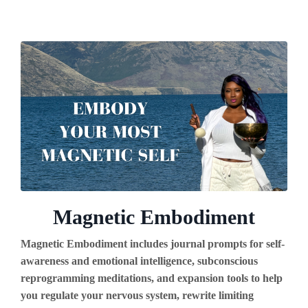
Magnetic Embodiment
Magnetic Embodiment includes journal prompts for self-
awareness and emotional intelligence, subconscious
reprogramming meditations, and expansion tools to help
you regulate your nervous system, rewrite limiting