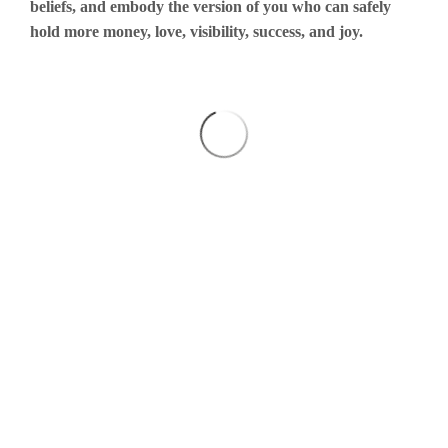
beliefs, and embody the version of you who can safely
hold more money, love, visibility, success, and joy.