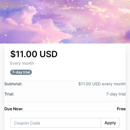
$11.00 USD
Every month
7-day trial
Subtotal:
$11.00 USD every month
Trial:
7-day trial
Due Now:
Free
Apply