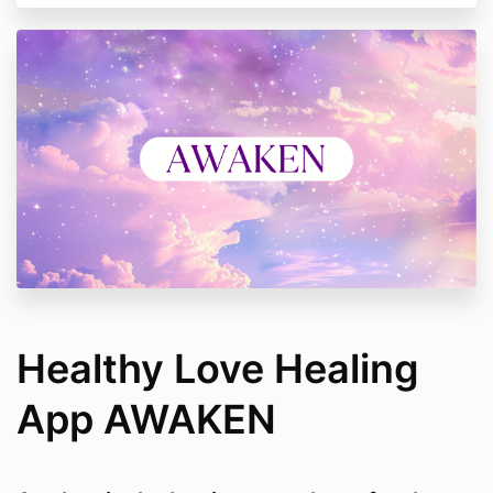
Healthy Love Healing
App AWAKEN