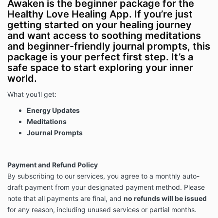
Awaken is the beginner package for the
Healthy Love Healing App. If you’re just
getting started on your healing journey
and want access to soothing meditations
and beginner-friendly journal prompts, this
package is your perfect first step. It’s a
safe space to start exploring your inner
world.
What you'll get:
Energy Updates
Meditations
Journal Prompts
Payment and Refund Policy
By subscribing to our services, you agree to a monthly auto-
draft payment from your designated payment method. Please
note that all payments are final, and
no refunds will be issued
for any reason, including unused services or partial months.