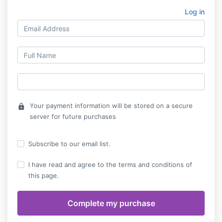
Log in
Your payment information will be stored on a secure
lock
server for future purchases
Subscribe to our email list.
I have read and agree to the terms and conditions of
this page.