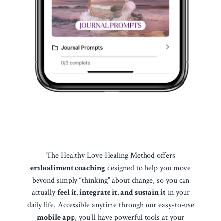
The Healthy Love Healing Method offers
embodiment coaching
designed to help you move
beyond simply “thinking” about change, so you can
actually
feel it, integrate it, and sustain it
in your
daily life. Accessible anytime through our easy-to-use
mobile app
, you’ll have powerful tools at your