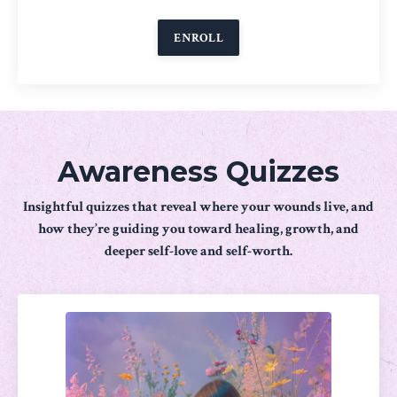
ENROLL
Awareness Quizzes
Insightful quizzes that reveal where your wounds live, and
how they’re guiding you toward healing, growth, and
deeper self-love and self-worth.