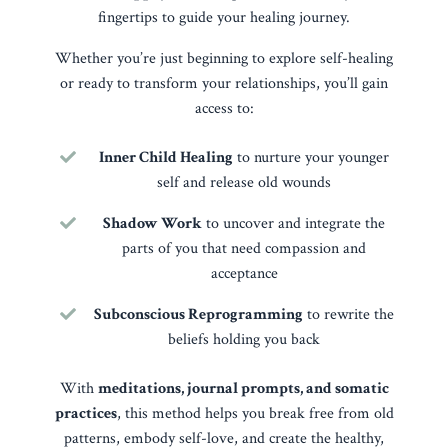
fingertips to guide your healing journey.
Whether you’re just beginning to explore self-healing
or ready to transform your relationships, you’ll gain
access to:
Inner Child Healing
to nurture your younger
self and release old wounds
Shadow Work
to uncover and integrate the
parts of you that need compassion and
acceptance
Subconscious Reprogramming
to rewrite the
beliefs holding you back
With
meditations, journal prompts, and somatic
practices
, this method helps you break free from old
patterns, embody self-love, and create the healthy,