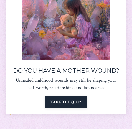
DO YOU HAVE A MOTHER WOUND?
Unhealed childhood wounds may still be shaping your
self-worth, relationships, and boundaries
TAKE THE QUIZ