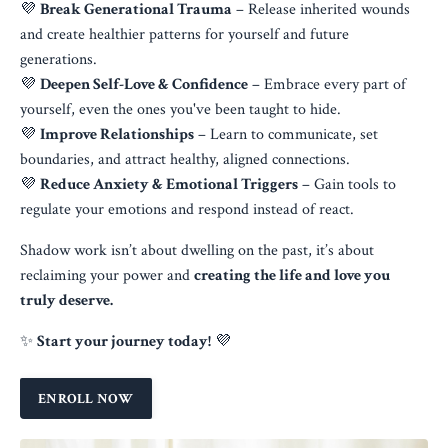
💜
Break Generational Trauma
– Release inherited wounds
and create healthier patterns for yourself and future
generations.
💜
Deepen Self-Love & Confidence
– Embrace every part of
yourself, even the ones you've been taught to hide.
💜
Improve Relationships
– Learn to communicate, set
boundaries, and attract healthy, aligned connections.
💜
Reduce Anxiety & Emotional Triggers
– Gain tools to
regulate your emotions and respond instead of react.
Shadow work isn’t about dwelling on the past, it’s about
reclaiming your power and
creating the life and love you
truly deserve.
✨
Start your journey today!
💜
ENROLL NOW