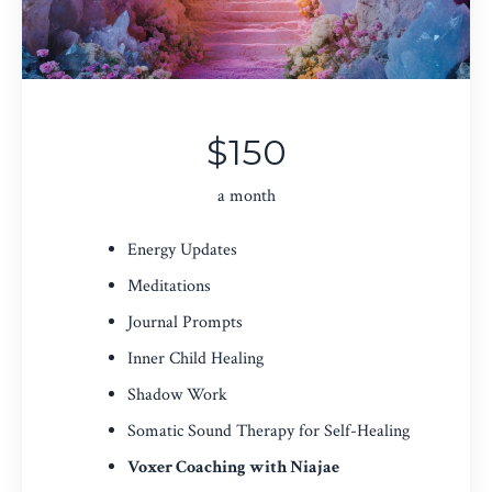
$150
a month
Energy Updates
Meditations
Journal Prompts
Inner Child Healing
Shadow Work
Somatic Sound Therapy for Self-Healing
Voxer Coaching with Niajae