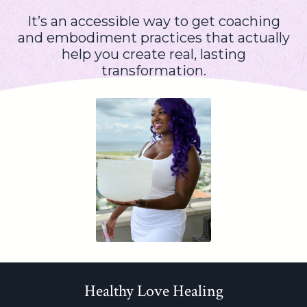
It’s an accessible way to get coaching
and embodiment practices that actually
help you create real, lasting
transformation.
Healthy Love Healing