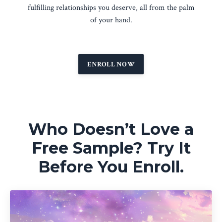
fulfilling relationships you deserve, all from the palm
of your hand.
ENROLL NOW
Who Doesn’t Love a
Free Sample? Try It
Before You Enroll.