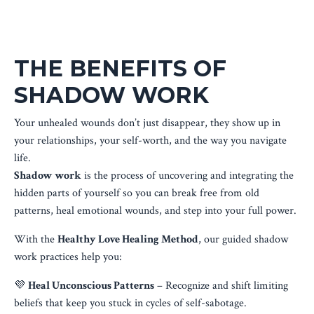
THE BENEFITS OF
SHADOW WORK
Your unhealed wounds don’t just disappear, they show up in
your relationships, your self-worth, and the way you navigate
life.
Shadow work
is the process of uncovering and integrating the
hidden parts of yourself so you can break free from old
patterns, heal emotional wounds, and step into your full power.
With the
Healthy Love Healing Method
, our guided shadow
work practices help you:
💜
Heal Unconscious Patterns
– Recognize and shift limiting
beliefs that keep you stuck in cycles of self-sabotage.