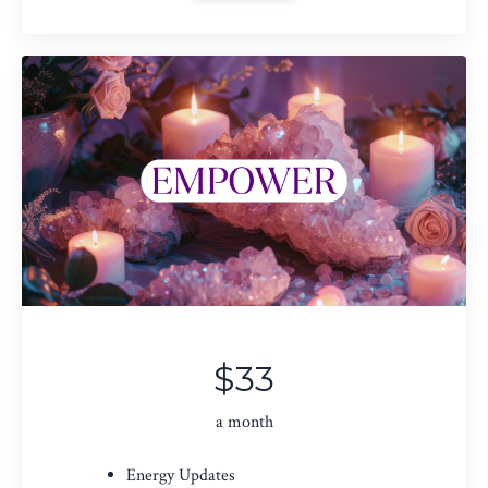
$33
a month
Energy Updates