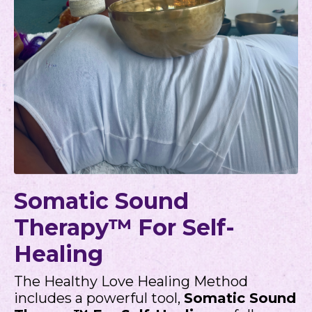
Somatic Sound
Therapy™ For Self-
Healing
The Healthy Love Healing Method
includes a powerful tool,
Somatic Sound