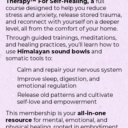
Therapy™ For Self-Healing, a
full
course designed to help you reduce
stress and anxiety, release stored trauma,
and reconnect with yourself on a deeper
level, all from the comfort of your home.
Through guided trainings, meditations,
and healing practices, you’ll learn how to
use
Himalayan sound bowls
and
somatic tools to:
Calm and repair your nervous system
Improve sleep, digestion, and
emotional regulation
Release old patterns and cultivate
self-love and empowerment
This membership is your
all-in-one
resource
for mental, emotional, and
physical healing, rooted in embodiment,