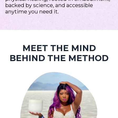
backed by science, and accessible
anytime you need it.
MEET THE MIND
BEHIND THE METHOD