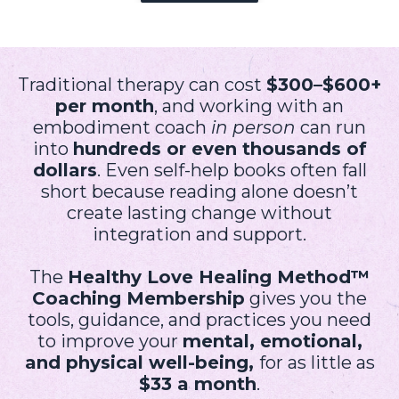
Traditional therapy can cost
$300–$600+
per month
, and working with an
embodiment coach
in person
can run
into
hundreds or even thousands of
dollars
. Even self-help books often fall
short because reading alone doesn’t
create lasting change without
integration and support.
The
Healthy Love Healing Method™
Coaching Membership
gives you the
tools, guidance, and practices you need
to improve your
mental, emotional,
and physical well-being,
for as little as
$33 a month
.