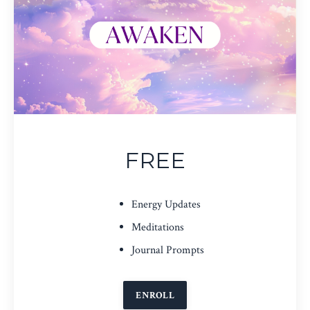
FREE
Energy Updates
Meditations
Journal Prompts
ENROLL