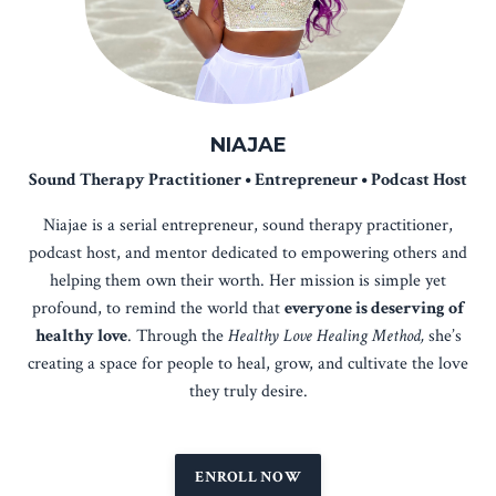
NIAJAE
Sound Therapy Practitioner • Entrepreneur • Podcast Host
Niajae is a serial entrepreneur, sound therapy practitioner,
podcast host, and mentor dedicated to empowering others and
helping them own their worth. Her mission is simple yet
profound, to remind the world that
everyone is deserving of
healthy love
. Through the
Healthy Love Healing Method,
she’s
creating a space for people to heal, grow, and cultivate the love
they truly desire.
ENROLL NOW