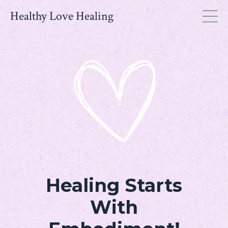
Healthy Love Healing
Healing Starts
With