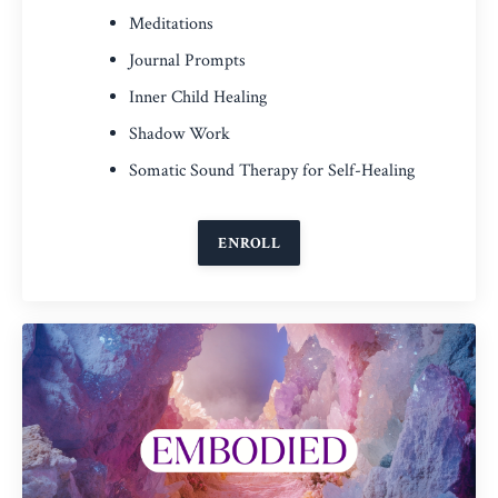
Meditations
Journal Prompts
Inner Child Healing
Shadow Work
Somatic Sound Therapy for Self-Healing
ENROLL