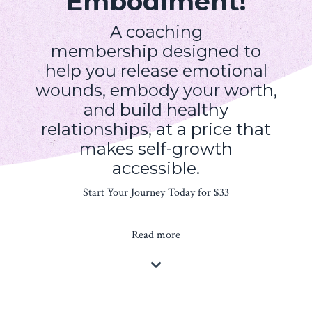
Embodiment!
A coaching
membership designed to
help you release emotional
wounds, embody your worth,
and build healthy
relationships, at a price that
makes self-growth
accessible.
Start Your Journey Today for $33
Read more