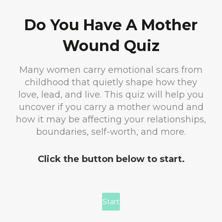
Do You Have A Mother
Wound Quiz
Many women carry emotional scars from
childhood that quietly shape how they
love, lead, and live. This quiz will help you
uncover if you carry a mother wound and
how it may be affecting your relationships,
boundaries, self-worth, and more.
Click the button below to start.
Start